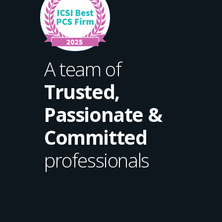
A team of
Trusted,
Passionate &
Committed
professionals