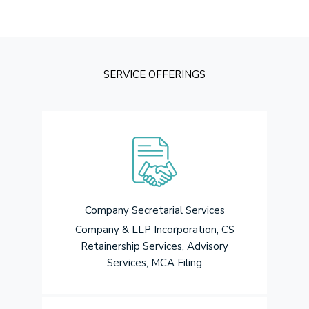
SERVICE OFFERINGS
Company Secretarial Services
Company & LLP Incorporation, CS
Retainership Services, Advisory
Services, MCA Filing