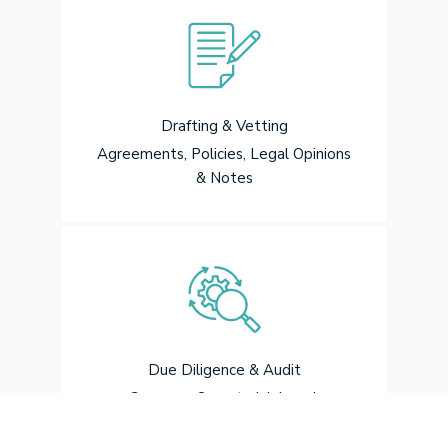
Drafting & Vetting
Agreements, Policies, Legal Opinions
& Notes
Due Diligence & Audit
Company Secretarial, Legal,
Regularisation, Drafting of Report,
Secretarial audit under the Companies