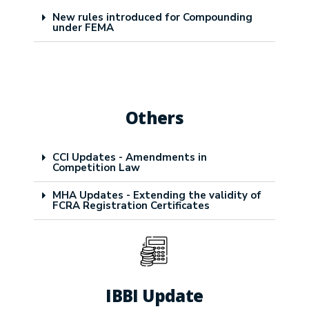
New rules introduced for Compounding
under FEMA
Others
CCI Updates - Amendments in
Competition Law
MHA Updates - Extending the validity of
FCRA Registration Certificates
IBBI Update