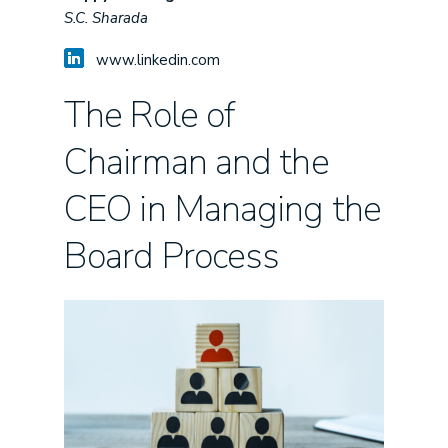
S.C. Sharada
www.linkedin.com
The Role of
Chairman and the
CEO in Managing the
Board Process