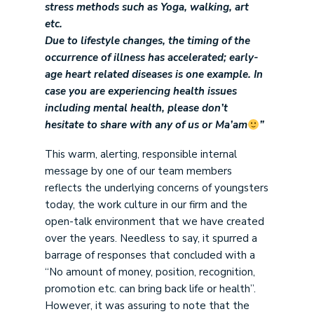
stress methods such as Yoga, walking, art
etc.
Due to lifestyle changes, the timing of the
occurrence of illness has accelerated; early-
age heart related diseases is one example. In
case you are experiencing health issues
including mental health, please don’t
hesitate to share with any of us or Ma’am
”
This warm, alerting, responsible internal
message by one of our team members
reflects the underlying concerns of youngsters
today, the work culture in our firm and the
open-talk environment that we have created
over the years. Needless to say, it spurred a
barrage of responses that concluded with a
“No amount of money, position, recognition,
promotion etc. can bring back life or health”.
However, it was assuring to note that the