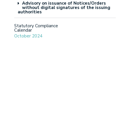
Advisory on issuance of Notices/Orders
without digital signatures of the issuing
authorities
Statutory Compliance
Calendar
October 2024