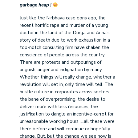
garbage heap !
Just like the Nirbhaya case eons ago, the
recent horrific rape and murder of a young
doctor in the land of the Durga and Anna’s
story of death due to work exhaustion in a
top-notch consulting firm have shaken the
conscience of people across the country.
There are protests and outpourings of
anguish, anger and indignation by many.
Whether things will really change, whether a
revolution will set in, only time will tell. The
hustle culture in corporates across sectors,
the bane of overpromising, the desire to
deliver more with less resources, the
justification to dangle an incentive-carrot for
unreasonable working hours…..all these were
there before and will continue or hopefully
change. But, but the change we see now is