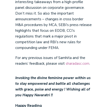
interesting takeaways from a high-profile
panel discussion on corporate governance.
Don’t miss it. So also the important
announcements – changes in cross border
M&A procedures by MCA, SEBI’s press release
highlights that focus on EODB, CCI’s
regulations that mark a major pivot in
competition law and RBI’s new rules for
compounding under FEMA.
For any previous issues of Samhita and the
readers’ feedback, please visit
sharadasc.com
.
Invoking the divine feminine power within us
to stay empowered and battle all challenges
with grace, poise and energy ! Wishing all of
you Happy Navaratri !!
Happy Reading