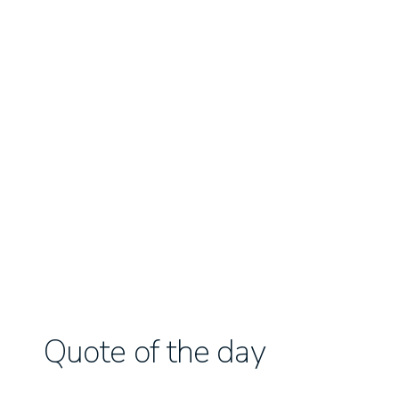
Quote of the day