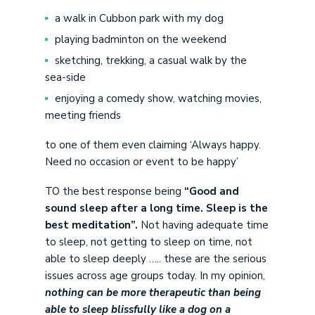
a walk in Cubbon park with my dog
playing badminton on the weekend
sketching, trekking, a casual walk by the
sea-side
enjoying a comedy show, watching movies,
meeting friends
to one of them even claiming ‘Always happy.
Need no occasion or event to be happy’
TO the best response being
“Good and
sound sleep after a long time. Sleep is the
best meditation”.
Not having adequate time
to sleep, not getting to sleep on time, not
able to sleep deeply ….. these are the serious
issues across age groups today. In my opinion,
nothing can be more therapeutic than being
able to sleep blissfully like a dog on a