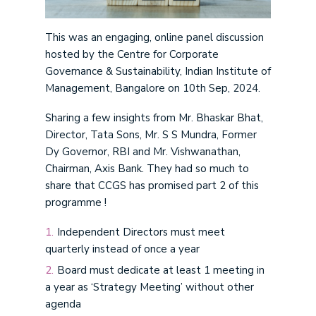
This was an engaging, online panel discussion
hosted by the Centre for Corporate
Governance & Sustainability, Indian Institute of
Management, Bangalore on 10th Sep, 2024.
Sharing a few insights from Mr. Bhaskar Bhat,
Director, Tata Sons, Mr. S S Mundra, Former
Dy Governor, RBI and Mr. Vishwanathan,
Chairman, Axis Bank. They had so much to
share that CCGS has promised part 2 of this
programme !
Independent Directors must meet
quarterly instead of once a year
Board must dedicate at least 1 meeting in
a year as ‘Strategy Meeting’ without other
agenda