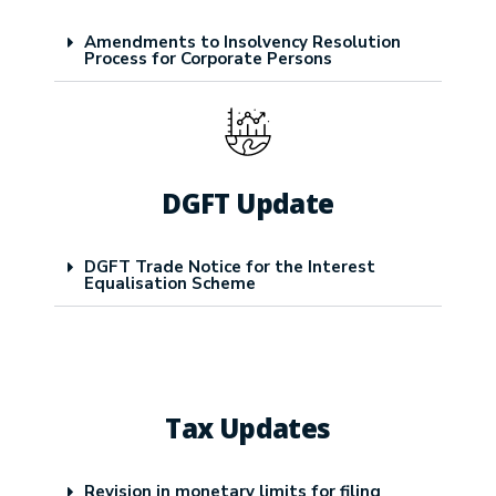
Amendments to Insolvency Resolution
Process for Corporate Persons
DGFT Update
DGFT Trade Notice for the Interest
Equalisation Scheme
Tax Updates
Revision in monetary limits for filing