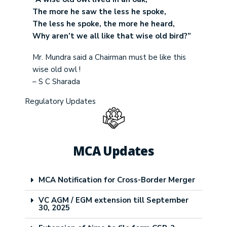
The more he saw the less he spoke,
The less he spoke, the more he heard,
Why aren’t we all like that wise old bird?”
Mr. Mundra said a Chairman must be like this
wise old owl !
– S C Sharada
Regulatory Updates
MCA Updates
MCA Notification for Cross-Border Merger
VC AGM / EGM extension till September
30, 2025