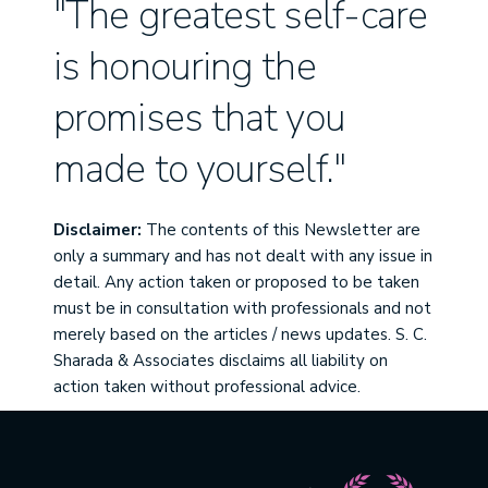
"The greatest self-care
is honouring the
promises that you
made to yourself."
Disclaimer:
The contents of this Newsletter are
only a summary and has not dealt with any issue in
detail. Any action taken or proposed to be taken
must be in consultation with professionals and not
merely based on the articles / news updates. S. C.
Sharada & Associates disclaims all liability on
action taken without professional advice.