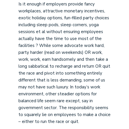
Is it enough if employers provide fancy
workplaces, attractive monetary incentives,
exotic holiday options, fun-filled party choices
including sleep pods, sleep corners, yoga
sessions et al without ensuring employees
actually have the time to use most of the
facilities ? While some advocate work hard,
party harder (read on weekends) OR work,
work, work, earn handsomely and then take a
long sabbatical to recharge and return OR quit
the race and pivot into something entirely
different that is less demanding, some of us
may not have such luxury. In today’s work
environment, other steadier options for
balanced life seem rare except, say in
government sector. The responsibility seems
to squarely lie on employees to make a choice
– either to run the race or quit.