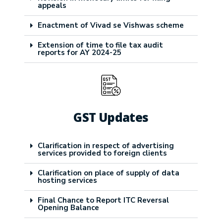
appeals
Enactment of Vivad se Vishwas scheme
Extension of time to file tax audit
reports for AY 2024-25
GST Updates
Clarification in respect of advertising
services provided to foreign clients
Clarification on place of supply of data
hosting services
Final Chance to Report ITC Reversal
Opening Balance