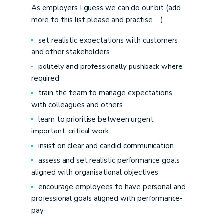
As employers I guess we can do our bit (add
more to this list please and practise…..)
set realistic expectations with customers
and other stakeholders
politely and professionally pushback where
required
train the team to manage expectations
with colleagues and others
learn to prioritise between urgent,
important, critical work
insist on clear and candid communication
assess and set realistic performance goals
aligned with organisational objectives
encourage employees to have personal and
professional goals aligned with performance-
pay