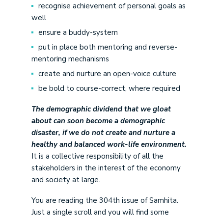
recognise achievement of personal goals as
well
ensure a buddy-system
put in place both mentoring and reverse-
mentoring mechanisms
create and nurture an open-voice culture
be bold to course-correct, where required
The demographic dividend that we gloat
about can soon become a demographic
disaster, if we do not create and nurture a
healthy and balanced work-life environment.
It is a collective responsibility of all the
stakeholders in the interest of the economy
and society at large.
You are reading the 304
th
issue of Samhita.
Just a single scroll and you will find some