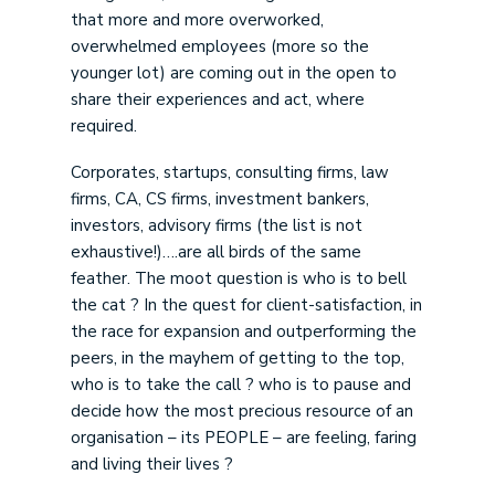
that more and more overworked,
overwhelmed employees (more so the
younger lot) are coming out in the open to
share their experiences and act, where
required.
Corporates, startups, consulting firms, law
firms, CA, CS firms, investment bankers,
investors, advisory firms (the list is not
exhaustive!)….are all birds of the same
feather. The moot question is who is to bell
the cat ? In the quest for client-satisfaction, in
the race for expansion and outperforming the
peers, in the mayhem of getting to the top,
who is to take the call ? who is to pause and
decide how the most precious resource of an
organisation – its PEOPLE – are feeling, faring
and living their lives ?