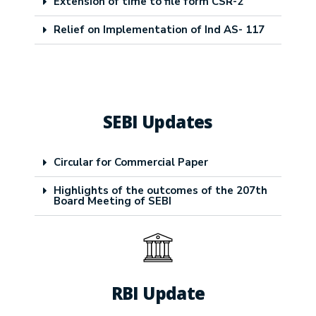
Extension of time to file form CSR-2
Relief on Implementation of Ind AS- 117
SEBI Updates
Circular for Commercial Paper
Highlights of the outcomes of the 207th
Board Meeting of SEBI
RBI Update