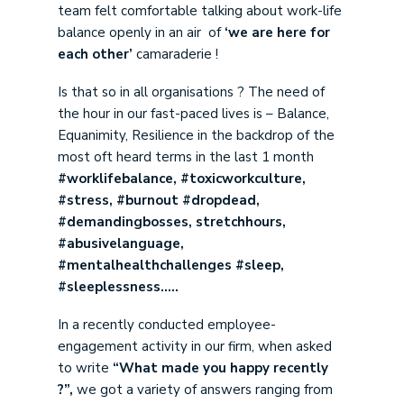
team felt comfortable talking about work-life
balance openly in an air of
‘we are here for
each other’
camaraderie !
Is that so in all organisations ? The need of
the hour in our fast-paced lives is – Balance,
Equanimity, Resilience in the backdrop of the
most oft heard terms in the last 1 month
#worklifebalance, #toxicworkculture,
#stress, #burnout #dropdead,
#demandingbosses, stretchhours,
#abusivelanguage,
#mentalhealthchallenges #sleep,
#sleeplessness…..
In a recently conducted employee-
engagement activity in our firm, when asked
to write
“What made you happy recently
?”,
we got a variety of answers ranging from