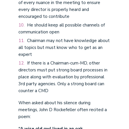
of every nuance in the meeting to ensure
every director is properly heard and
encouraged to contribute
He should keep all possible channels of
communication open
Chairman may not have knowledge about
all topics but must know who to get as an
expert
If there is a Chairman-cum-MD, other
directors must put strong board processes in
place along with evaluation by professional
3rd party agencies. Only a strong board can
counter a CMD
When asked about his silence during
meetings, John D Rockefeller often recited a
poem:
“A wise old owl lived in an oak,