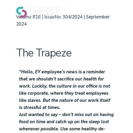
Volume #16 | IssueNo. 304/2024 | September
2024
The Trapeze
“Hello,
EY employee’s news is a reminder
that we shouldn’t sacrifice our health for
work. Luckily, the culture in our office is not
like corporate, where they treat employees
like slaves. But the nature of our work itself
is stressful at times.
Just wanted to say – don’t miss out on having
food on time and catch up on the sleep lost
whenever possible. Use some healthy de-