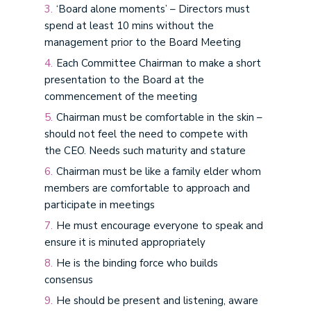
‘Board alone moments’ – Directors must
spend at least 10 mins without the
management prior to the Board Meeting
Each Committee Chairman to make a short
presentation to the Board at the
commencement of the meeting
Chairman must be comfortable in the skin –
should not feel the need to compete with
the CEO. Needs such maturity and stature
Chairman must be like a family elder whom
members are comfortable to approach and
participate in meetings
He must encourage everyone to speak and
ensure it is minuted appropriately
He is the binding force who builds
consensus
He should be present and listening, aware