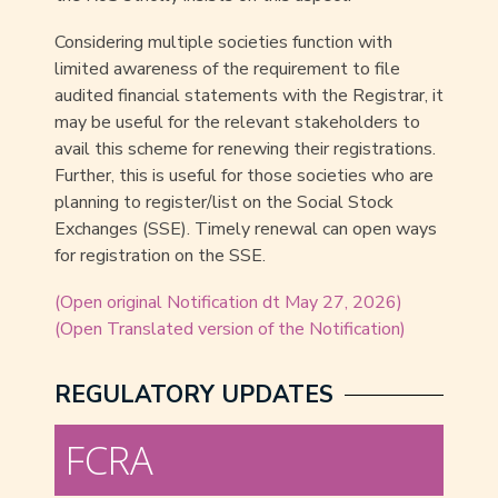
Considering multiple societies function with
limited awareness of the requirement to file
audited financial statements with the Registrar, it
may be useful for the relevant stakeholders to
avail this scheme for renewing their registrations.
Further, this is useful for those societies who are
planning to register/list on the Social Stock
Exchanges (SSE). Timely renewal can open ways
for registration on the SSE.
(Open original Notification dt May 27, 2026)
(Open Translated version of the Notification)
REGULATORY UPDATES
FCRA