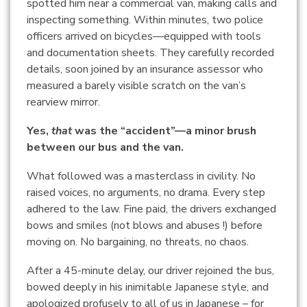
spotted him near a commercial van, making calls and
inspecting something. Within minutes, two police
officers arrived on bicycles—equipped with tools
and documentation sheets. They carefully recorded
details, soon joined by an insurance assessor who
measured a barely visible scratch on the van’s
rearview mirror.
Yes,
that
was the “accident”—a minor brush
between our bus and the van.
What followed was a masterclass in civility. No
raised voices, no arguments, no drama. Every step
adhered to the law. Fine paid, the drivers exchanged
bows and smiles (not blows and abuses !) before
moving on. No bargaining, no threats, no chaos.
After a 45-minute delay, our driver rejoined the bus,
bowed deeply in his inimitable Japanese style, and
apologized profusely to all of us in Japanese – for