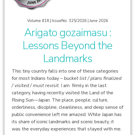
Volume #18 | IssueNo. 325/2026 | June 2026
Arigato gozaimasu :
Lessons Beyond the
Landmarks
This tiny country falls into one of these categories
for most Indians today –
bucket list / plans finalized
/ visited / must revisit
. I am firmly in the last
category, having recently visited the Land of the
Rising Sun—Japan.
The place, people, culture,
orderliness, discipline, cleanliness, and deep sense of
public convenience left me amazed. While Japan has
its share of iconic landmarks and scenic beauty, it
was the everyday experiences that stayed with me.