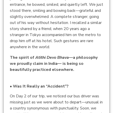
entrance, he bowed, smiled, and quietly left. We just
stood there, smiling and bowing back—grateful and
slightly overwhelmed. A complete stranger, going
out of his way without hesitation. I recalled a similar
story shared by a friend, when 20 years ago a
stranger in Tokyo accompanied him on the metro to
drop him off at his hotel. Such gestures are rare
anywhere in the world.
The spirit of
Atithi Devo Bhava
—a philosophy
we proudly claim in India— is being so
beautifully practiced elsewhere.
• Was It Really an “Accident”?
On Day 2 of our trip, we noticed our bus driver was
missing just as we were about to depart—unusual in
a country synonymous with punctuality. Soon, we