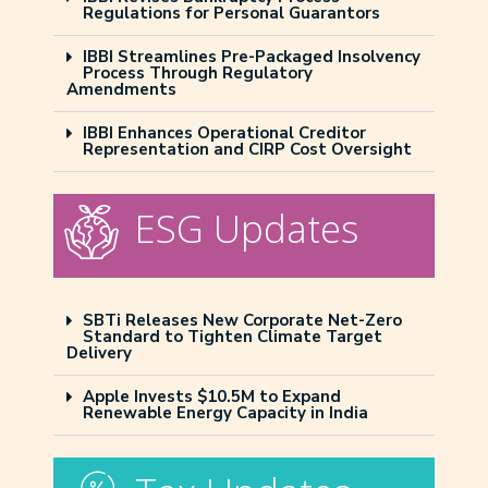
Regulations for Personal Guarantors
IBBI Streamlines Pre-Packaged Insolvency
Process Through Regulatory
Amendments
IBBI Enhances Operational Creditor
Representation and CIRP Cost Oversight
ESG Updates
SBTi Releases New Corporate Net-Zero
Standard to Tighten Climate Target
Delivery
Apple Invests $10.5M to Expand
Renewable Energy Capacity in India