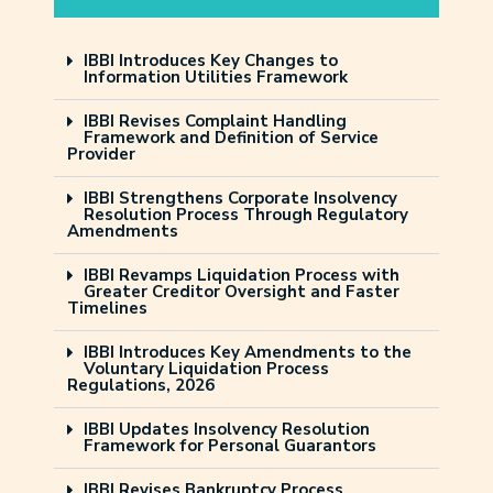
IBBI Introduces Key Changes to
Information Utilities Framework
IBBI Revises Complaint Handling
Framework and Definition of Service
Provider
IBBI Strengthens Corporate Insolvency
Resolution Process Through Regulatory
Amendments
IBBI Revamps Liquidation Process with
Greater Creditor Oversight and Faster
Timelines
IBBI Introduces Key Amendments to the
Voluntary Liquidation Process
Regulations, 2026
IBBI Updates Insolvency Resolution
Framework for Personal Guarantors
IBBI Revises Bankruptcy Process