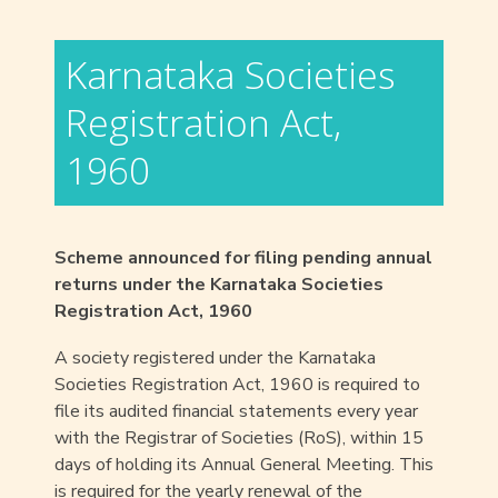
Karnataka Societies
Registration Act,
1960
Scheme announced for filing pending annual
returns under the Karnataka Societies
Registration Act, 1960
A society registered under the Karnataka
Societies Registration Act, 1960 is required to
file its audited financial statements every year
with the Registrar of Societies (RoS), within 15
days of holding its Annual General Meeting. This
is required for the yearly renewal of the