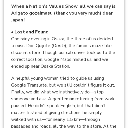
When a Nation’s Values Show, all we can say is
Arigato gozaimasu (thank you very much) dear
Japan !
• Lost and Found
One rainy evening in Osaka, the three of us decided
to visit Don Quijote (
Donki
), the famous maze-like
discount store. Though our cab driver took us to the
correct location, Google Maps misled us, and we
ended up near Osaka Station.
A helpful young woman tried to guide us using
Google Translate, but we still couldn’t figure it out.
Finally, we did what we instinctively do—stop
someone and ask. A gentleman returning from work
paused. He didn’t speak English, but that didn’t
matter. Instead of giving directions, he simply
walked with us—for nearly 1.5 km—through
passages and roads, all the way to the store. At the