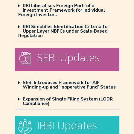
RBI Liberalises Foreign Portfolio
Investment Framework for Individual
Foreign Investors
RBI Simplifies Identification Criteria for
Upper Layer NBFCs under Scale-Based
Regulation
SEBI Updates
SEBI Introduces Framework for AIF
Winding‑up and ‘Inoperative Fund’ Status
Expansion of Single Filing System (LODR
Compliance)
IBBI Updates