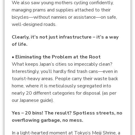
We also saw young mothers cycling confidently,
managing prams and supplies attached to their
bicycles—without nannies or assistance—on safe,
well-designed roads.
Clearly, it’s not just infrastructure – it’s a way
of life.
• Eliminating the Problem at the Root
What keeps Japan’s cities so impeccably clean?
Interestingly, you’ll hardly find trash cans—even in
tourist-heavy areas. People carry their waste back
home, where it is meticulously segregated into
nearly 20 different categories for disposal (as per
our Japanese guide).
Yes – 20 bins! The result? Spotless streets, no
overflowing garbage, no mess.
In a light-hearted moment at Tokyo’s Meiji Shrine, a