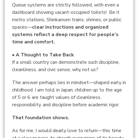
Queue systems are strictly followed, with even a
dashboard showing vacant-occupied toilets! Be it
metro stations, Shinkansen trains, shrines, or public
spaces—
clear instructions and organized
systems reflect a deep respect for people’s
time and comfort.
• A Thought to Take Back
If a small country can demonstrate such discipline,
cleanliness, and civic sense, why not us?
The answer perhaps lies in mindset—shaped early in
childhood. I am told, in Japan, children up to the age
of 5 or 6 are taught values of cleanliness,
responsibility, and discipline before academic rigor.
That foundation shows.
As for me, I would dearly love to return—this time