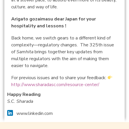
at a slower pace, to absorb even more of its beauty,
culture, and way of life.
Arigato gozaimasu dear Japan for your
hospitality and lessons !
Back home, we switch gears to a different kind of
complexity—regulatory changes. The 325th issue
of
Samhita
brings together key updates from
multiple regulators with the aim of making them
easier to navigate.
For previous issues and to share your feedback:
http://www.sharadasc.com/resource-center/
Happy Reading
S.C. Sharada
www.linkedin.com