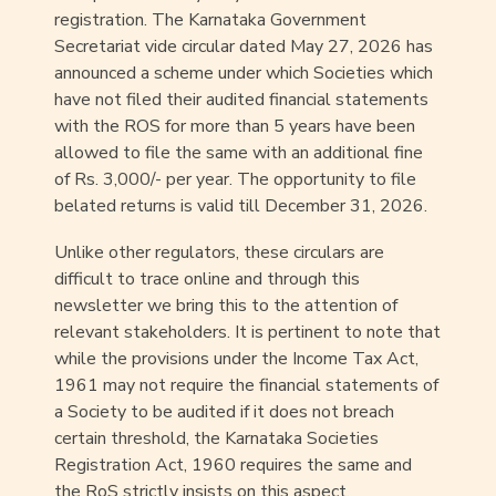
registration. The Karnataka Government
Secretariat vide circular dated May 27, 2026 has
announced a scheme under which Societies which
have not filed their audited financial statements
with the ROS for more than 5 years have been
allowed to file the same with an additional fine
of Rs. 3,000/- per year. The opportunity to file
belated returns is valid till December 31, 2026.
Unlike other regulators, these circulars are
difficult to trace online and through this
newsletter we bring this to the attention of
relevant stakeholders. It is pertinent to note that
while the provisions under the Income Tax Act,
1961 may not require the financial statements of
a Society to be audited if it does not breach
certain threshold, the Karnataka Societies
Registration Act, 1960 requires the same and
the RoS strictly insists on this aspect.