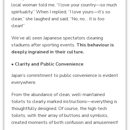
local woman told me, “I love your country—so much
spirituality.” When I replied, “I love yours—it’s so
clean,” she laughed and said, “No, no… it is
too
clean!”
We’ve all seen Japanese spectators cleaning
stadiums after sporting events.
This behaviour is
deeply ingrained in their culture.
• Clarity and Public Convenience
Japan’s commitment to public convenience is evident
everywhere.
From the abundance of clean, well-maintained
toilets to clearly marked instructions—everything is
thoughtfully designed. Of course, the high-tech
toilets, with their array of buttons and symbols,
created moments of both confusion and amusement!