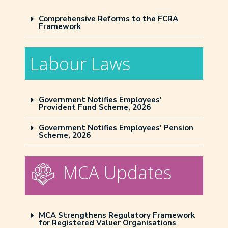
Comprehensive Reforms to the FCRA
Framework
Labour Laws
Government Notifies Employees'
Provident Fund Scheme, 2026
Government Notifies Employees' Pension
Scheme, 2026
MCA Updates
MCA Strengthens Regulatory Framework
for Registered Valuer Organisations