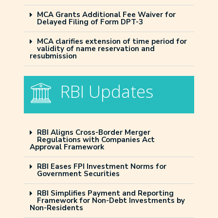
MCA Grants Additional Fee Waiver for
Delayed Filing of Form DPT-3
MCA clarifies extension of time period for
validity of name reservation and
resubmission
RBI Updates
RBI Aligns Cross-Border Merger
Regulations with Companies Act
Approval Framework
RBI Eases FPI Investment Norms for
Government Securities
RBI Simplifies Payment and Reporting
Framework for Non-Debt Investments by
Non-Residents