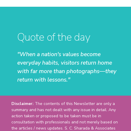
Quote of the day
"When a nation's values become
everyday habits, visitors return home
with far more than photographs—they
return with lessons."
Disclaimer:
The contents of this Newsletter are only a
summary and has not dealt with any issue in detail. Any
action taken or proposed to be taken must be in
consultation with professionals and not merely based on
the articles / news updates. S. C. Sharada & Associates