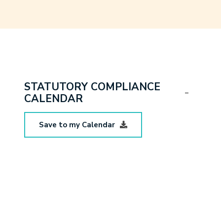
STATUTORY COMPLIANCE
CALENDAR
Save to my Calendar