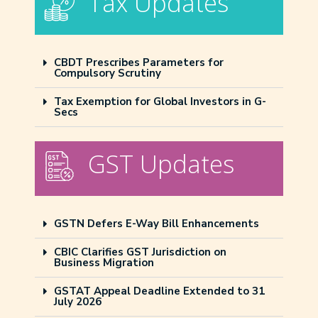
Tax Updates
CBDT Prescribes Parameters for
Compulsory Scrutiny
Tax Exemption for Global Investors in G-
Secs
GST Updates
GSTN Defers E-Way Bill Enhancements
CBIC Clarifies GST Jurisdiction on
Business Migration
GSTAT Appeal Deadline Extended to 31
July 2026