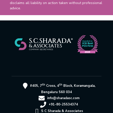
disclaims all liability on action taken without professional
advice.
th
th
#405, 7
Cross, 4
Block, Koramangala,
Bengaluru 560 034
info@sharadasc.com
+91-80-25534374
S C Sharada & Associates