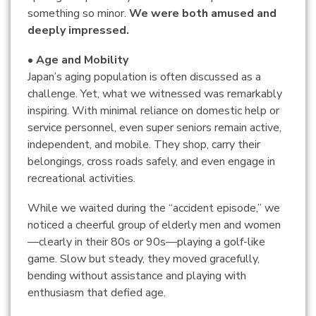
something so minor.
We were both amused and
deeply impressed.
• Age and Mobility
Japan’s aging population is often discussed as a
challenge. Yet, what we witnessed was remarkably
inspiring. With minimal reliance on domestic help or
service personnel, even super seniors remain active,
independent, and mobile. They shop, carry their
belongings, cross roads safely, and even engage in
recreational activities.
While we waited during the “accident episode,” we
noticed a cheerful group of elderly men and women
—clearly in their 80s or 90s—playing a golf-like
game. Slow but steady, they moved gracefully,
bending without assistance and playing with
enthusiasm that defied age.